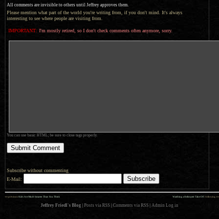
All comments are invisible to others until Jeffrey approves them.
Please mention what part of the world you're writing from, if you don't mind. It's always
interesting to see where people are visiting from.
IMPORTANT:
I'm mostly retired, so I don't check comments often anymore, sorry.
You can use basic HTML; be sure to close tags properly.
Subscribe without commenting
E-Mail:
««
»»
previous:
Kids Are Much Smarter Than You Think
Watching a Helicopter Take Off
: following
Jeffrey Friedl's Blog
|
Posts via RSS
|
Comments via RSS
|
Admin
Log in