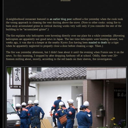
Bummer
A neighborhood restaurant featured in
an earlier blog post
suffered
a fire
yesterday when the cook took
the wrong approach in cleaning the vent ducting above the stove. (Note to other cooks: using fire to
burn away accumulated grime in vertical ducting works very well only if you consider the rest of the
building to be “accumulated grime”.)
The fire explains why helicopters were hovering directly over our place for
a while
yesterday. (Hovering
helicopters are apparently not good news in Japan.
The last time
helicopters were buzzing around, two
weeks ago, it was due to
a keeper
at the nearby Kyoto Zoo having been
mauled to death
by
a tiger
when he apparently neglected to properly close
a door
before cleaning
a cage.
Yikes.)
The fire was yesterday afternoon, but
I didn't
hear about it until the evening when Fumie saw it on the
news.
So this morning
,
I stopped
by after dropping Anthony off at school. Oddly, there were 20+
firemen milling about, mostly, according to the red bands on their sleeves, fire investigators.