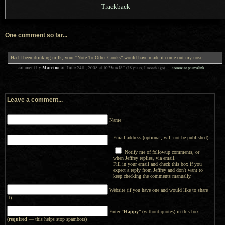
Trackback
One comment so far...
Had I been drinking milk, your “Note To Other Cooks” would have made it come out my nose.
Marcina
— comment by
on
June 24th, 2008
at
10:25am
JST
(18 years, 1 month ago)
—
comment permalink
Leave a comment...
Name
Email address (optional; will not be published)
Notify me of followup comments, or
when Jeffrey replies, via email.
Fill in your email and check this box if you
expect a reply from Jeffrey and don't want to
keep checking the comments manually.
Website (if you have one and would like to share
it)
Enter “
Happy
” (without quotes) in this box
(
required
— this helps stop spambots)