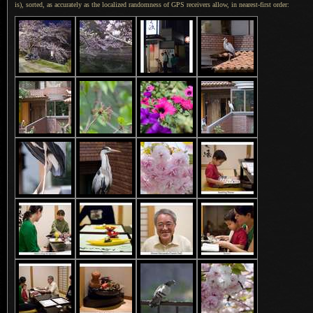
is), sorted, as accurately as the localized randomness of GPS receivers allow, in nearest-first order: