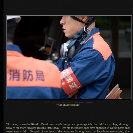
1
Nikon D200 + Nikkor 85mm f/1.4 —
/
640 sec,
f
/4.5, ISO 250 —
map & image data
—
nearby photos
“Fire Investigation”
This area, where the Biwako Canal turns north, has proved photogenicly fruitful for my blog, although
usually for more pleasant reasons than today. Here are the photos that have appeared in earlier posts that
were taken within 100 yards of the front of the restaurant (among those that have been geoencoded, that