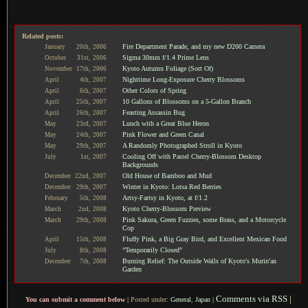
Related posts:
Fire Department Parade, and my new D200 Camera
January
20th,
2006
Sigma 30mm f/1.4 Prime Lens
October
31st,
2006
Kyoto Autumn Foliage (Sort Of)
November
17th,
2006
Nighttime Long-Exposure Cherry Blossoms
April
4th,
2007
Other Colors of Spring
April
6th,
2007
10 Gallons of Blossoms on a 5-Gallon Branch
April
25th,
2007
Feasting Assassin Bug
April
26th,
2007
Lunch with a Great Blue Heron
May
23rd,
2007
Pink Flower and Green Canal
May
24th,
2007
A Randomly Photographed Stroll in Kyoto
May
29th,
2007
Cooling Off with Pastel Cherry-Blossom Desktop
July
1st,
2007
Backgrounds
Old House of Bamboo and Mud
December
22nd,
2007
Winter in Kyoto: Lotsa Red Berries
December
29th,
2007
Artsy-Fartsy in Kyoto, at f/1.2
February
5th,
2008
Kyoto Cherry-Blossom Preview
March
2nd,
2008
Pink Sakura, Green Fuzzies, some Brass, and a Motorcycle
March
29th,
2008
Cop
Fluffy Pink, a Big Gray Bird, and Excellent Mexican Food
April
15th,
2008
“Temporarily Closed”
July
8th,
2008
Burning Relief: The Outside Walls of Kyoto's Murin'an
December
7th,
2008
Garden
Comments via RSS
|
You can submit a comment below
|
Posted under:
General
,
Japan
|