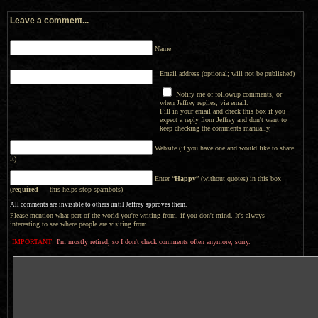
Leave a comment...
Name
Email address (optional; will not be published)
Notify me of followup comments, or
when Jeffrey replies, via email.
Fill in your email and check this box if you
expect a reply from Jeffrey and don't want to
keep checking the comments manually.
Website (if you have one and would like to share
it)
Enter “
Happy
” (without quotes) in this box
(
required
— this helps stop spambots)
All comments are invisible to others until Jeffrey approves them.
Please mention what part of the world you're writing from, if you don't mind. It's always
interesting to see where people are visiting from.
IMPORTANT:
I'm mostly retired, so I don't check comments often anymore, sorry.