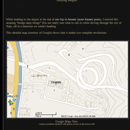
Dizzying Heights
While heading to the airport at the end of
our trip to Amami
(
more Amami posts
),
I noticed
this
amazing “bridge ramp thingy” (I'm not really sure what to call it) while driving through the city of
Naze, off in a direction we weren't heading.
This detailed map (courtesy of Google) shows that it makes two complete revolutions:
Google Maps View
camera position marked with green arrow in the lower left