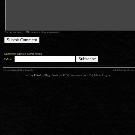
You can use basic HTML; be sure to close tags properly.
Subscribe without commenting
E-Mail:
««
»»
previous:
Roppongi Hills Dog Boutique, Etc.
Inside the Bullet Train
: following
Jeffrey Friedl's Blog
|
Posts via RSS
|
Comments via RSS
|
Admin
Log in