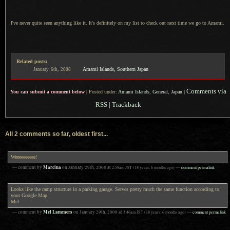
I've never quite seen anything like it.
It's definitely
on my list to check out next time we go to Amami.
Related posts:
Amami Islands, Southern Japan
January
6th,
2008
Comments via
You can submit a comment below
|
Posted under:
Amami Islands
,
General
,
Japan
|
RSS
|
Trackback
All 2 comments so far, oldest first...
Weeeeeeeeee!
Marcina
— comment by
on
January 29th, 2008
at
2:58am
JST
(18 years, 6 months ago)
—
comment permalink
Looks like the ramp structure in a parking garage. Serves pretty much the same function according to
your Google Map.
Mel
Mel Lammers
— comment by
on
January 29th, 2008
at
3:46am
JST
(18 years, 6 months ago)
—
comment permalink