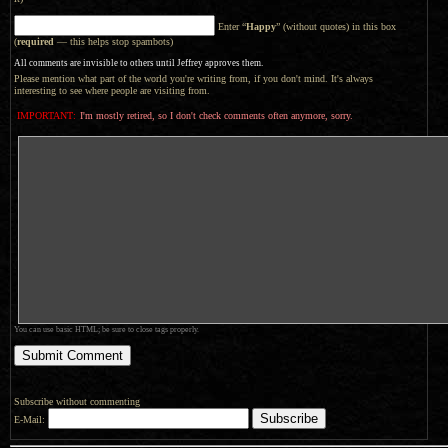
Enter “
Happy
” (without quotes) in this box
(
required
— this helps stop spambots)
All comments are invisible to others until Jeffrey approves them.
Please mention what part of the world you're writing from, if you don't mind. It's always
interesting to see where people are visiting from.
IMPORTANT:
I'm mostly retired, so I don't check comments often anymore, sorry.
You can use basic HTML; be sure to close tags properly.
Subscribe without commenting
E-Mail: