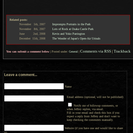
Related posts:
Impromptu Portraits in the Park
November
5th,
2007
Lots of Rock at Osaka Castle Park
November
8th,
2007
Kevin and Yoko Parrington
June
2nd,
2008
The Wonder of Japan's Open-Air Urinals
December
15th,
2008
Comments via RSS
|
Trackback
You can submit a comment below
|
Posted under:
General
|
Leave a comment...
Name
Email address (optional; will not be published)
Notify me of followup comments, or
when Jeffrey replies, via email.
Fill in your email and check this box if you
expect a reply from Jeffrey and don't want to
keep checking the comments manually.
Website (if you have one and would like to share
it)