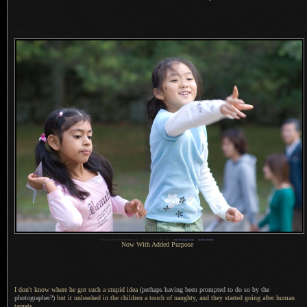
1
Nikon D200 + Nikkor 85mm f/1.4 —
/
250 sec, f/2.8, ISO 400 —
map & image data
—
nearby photos
Now With Added Purpose
I don't know where he got such
a stupid
idea
(perhaps having been prompted to do so by the
photographer?)
but it unleashed in the children
a touch
of naughty, and they started going after human
targets.