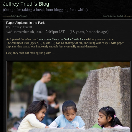
Jeffrey Friedl's Blog
(though I'm taking a break from blogging for a while)
««
»»
previous:
Today’s Quiz: What am I?
Lots of Rock at Osaka Castle Park
: following
Paper Airplanes in the Park
by Jeffrey Friedl
2:05pm
JST
(18 years, 9 months ago)
Wed, November 7th, 2007
As I posted the other day, I
met some friends in Osaka Castle Park
with my camera in tow.
The combined
kids (ages 2, 6, 8, and 10) had no shortage of fun, including
a brief
spell with paper
airplanes that started out innocently enough, but eventually turned dangerous.
Here, they start out making the planes....