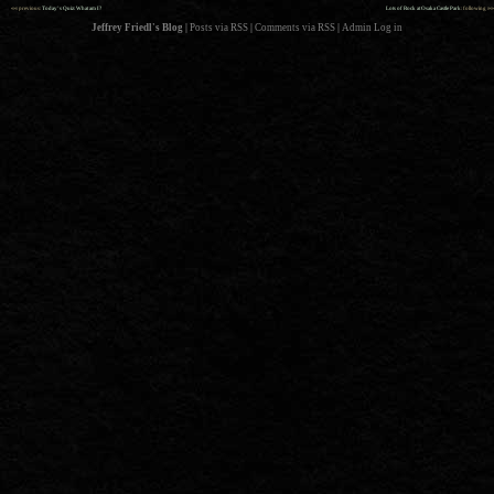
««
»»
previous:
Today’s Quiz: What am I?
Lots of Rock at Osaka Castle Park
: following
Jeffrey Friedl's Blog
|
Posts via RSS
|
Comments via RSS
|
Admin
Log in