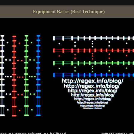
Equipment Basics (Best Technique)