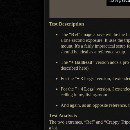
no leg sect
Test Description
The “
Ref
” image above will be the fir
a one
-second exposure.
It uses the
tri
mount.
It's a fairly
impractical setup fo
should be ideal as
a reference
setup.
The “
+ Ballhead
” version adds
a pro
described here
).
For the “
+ 3 Legs
” version,
I extende
For the ”
+ 4 Legs
" version,
I extende
ceiling in my living-room.
And again, as an opposite reference, t
Test Analysis
The two extremes, “Ref” and “Crappy Tripod”
a lot.