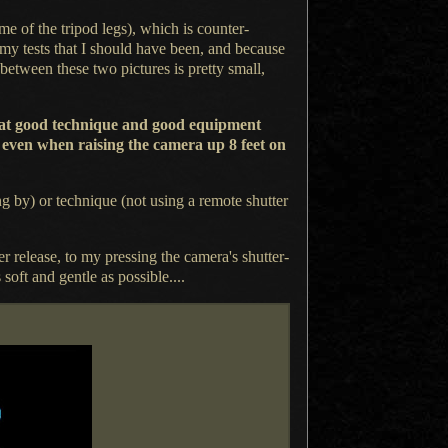
 of the tripod legs), which is counter-
my tests that
I should
have been, and because
between these two pictures is pretty small,
 that good technique and good equipment
y even when raising the camera up 8 feet on
ng by) or technique (not using
a remote
shutter
er release, to my pressing the camera's shutter-
soft and gentle as possible....