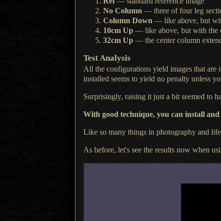
Ref
— standard reference image
No Column
— three of four leg secti
Column Down
— like above, but w
10cm Up
— like above, but with the
32cm Up
— the center column exten
Test Analysis
All the configurations yield images that are 
installed seems to yield no penalty unless you
Surprisingly, raising it just
a bit
seemed to hav
With good technique, you can install and
Like so many things in photography and lif
As before, let's see the results now when us