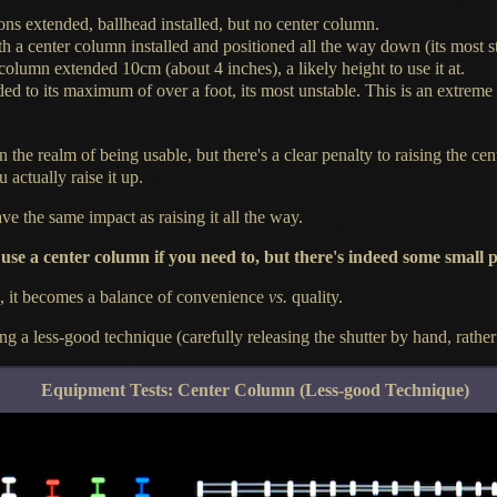
ons extended, ballhead installed, but no center column.
ith
a center
column installed and positioned all the way down (its most st
 column extended 10cm (about 4 inches),
a likely
height to use it at.
ded to its maximum of over
a foot,
its most unstable. This is an extreme
in the realm of being usable, but there's
a clear
penalty to raising the c
 actually raise it up.
e the same impact as raising it all the way.
 use
a center
column if you need to, but there's indeed some small p
e, it becomes
a balance
of convenience
vs.
quality.
ing
a less
-good technique (carefully releasing the shutter by hand, rathe
Equipment Tests: Center Column (Less-good Technique)