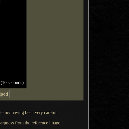
 (10 seconds)
ipod
e my having been very careful.
 sharpness from the reference image.