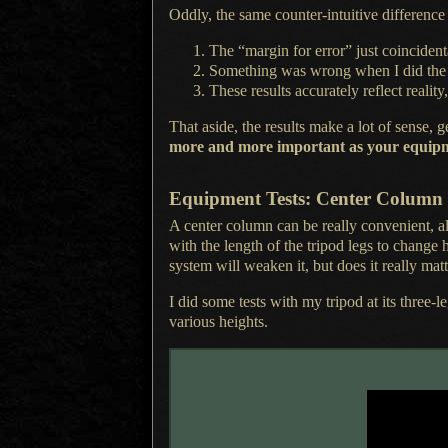
Oddly, the same counter-intuitive difference
The “margin for error” just coincidenta
Something was wrong when
I did
the
These results accurately reflect reali
That aside, the results make a lot of sense,
more and more important as your equipmen
Equipment Tests: Center Column
A center column can be really convenient, 
with the length of the tripod legs to change
system will weaken it, but does it really mat
I did some tests with my tripod at its three-l
various heights.