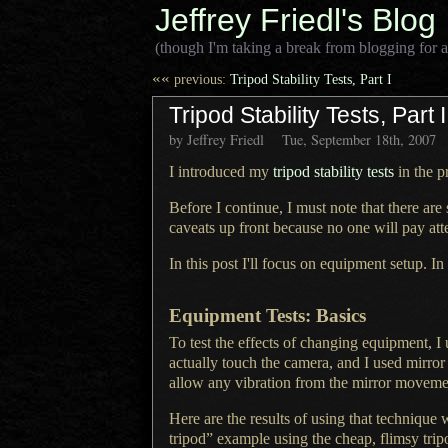
Jeffrey Friedl's Blog
(though I'm taking a break from blogging for a
««
previous:
Tripod Stability Tests, Part I
Tripod Stability Tests, Part I
by Jeffrey Friedl
Tue, September 18th, 2007
I introduced my
tripod stability tests
in the pr
Before I continue,
I must note
that there are
caveats up front because no one will pay a
In this post I'll focus on equipment setup. In
Equipment Tests: Basics
To test the effects of changing equipment,
I
actually touch the camera, and
I used
mirror
allow any vibration from the mirror moveme
Here are the results of using that technique 
tripod” example using the cheap, flimsy tri