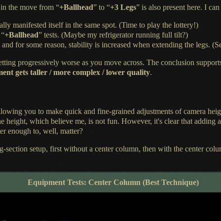
 in the move from “
+Ballhead
” to “
+3 Legs
” is also present here.
I can
lly manifested itself in the same spot. (Time to play the lottery!)
 “
+Ballhead
” tests. (Maybe my refrigerator running full tilt?)
ty, and for some reason, stability is increased when extending the legs.
 getting progressively worse as you move across.
The conclusion
support
t gets taller / more complex / lower quality
.
allowing you to make quick and fine-grained adjustments of camera hei
 he height, which believe me, is not fun. However, it's clear that addin
ter enough to, well, matter?
eg-section setup, first without
a center
column, then with the center colu
Equipment Tests: Center Column (Best Technique)