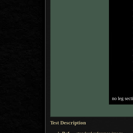
no leg sect
Test Description