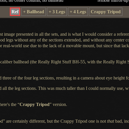
ions, no center column, no ballhead
remote mirror-up
Ref
+ Ballhead
+ 3 Legs
+ 4 Legs
Crappy Tripod
st image presented in all the sets, and is what
I would
consider
a refere
pod legs without any of the sections extended, and without any center 
r real-world use due to the lack of
a movable
mount, but since that lack 
-caliber ballhead (the Really Right Stuff BH-55, with the Really Right 
d
three of the four leg sections, resulting in
a camera
about eye height fo
d
all the leg sections. This was much taller than
I could
normally use, wi
here's the “
Crappy Tripod
” version.
 are certainly different, but the Crappy Tripod one is not
that
bad, ind