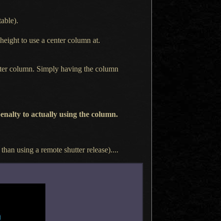
able).
 height to use
a center
column at.
enter column. Simply having the column
enalty to actually using the column.
r than using
a remote
shutter release)....