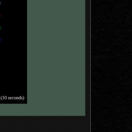
 (10 seconds)