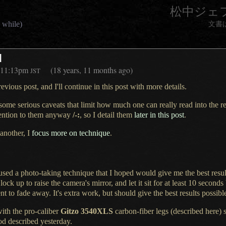
松中ジェ
 while)
文書
I
11:13pm
(18 years, 11 months ago)
JST
evious post, and I'll continue in this post with more details.
 some serious caveats that limit how much one can really read into the re
ttention to them anyway
/-:
, so
I detail
them
later in this post
.
 another, I
focus more on technique
.
 used a
photo-taking technique that
I hoped
would give me the best resul
 lock up
to raise the camera's mirror, and let it sit for at least 10 seconds
nt to fade away.
It's extra
work, but should give the best results possibl
with the pro-caliber
Gitzo 3540XLS
carbon-fiber legs (
described here
) 
pod described
yesterday
.