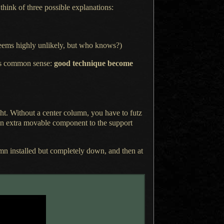
 think
of three possible explanations:
 (Seems highly unlikely, but who knows?)
s common sense:
good technique become
ght. Without
a center
column, you have to futz
g an extra movable component to the support
mn installed but completely down, and then at