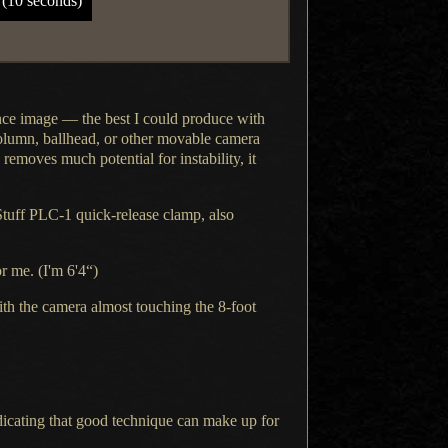
 (10 seconds)
nce
image — the best
I could
produce with
column, ballhead, or other movable camera
removes much potential for instability, it
Stuff PLC-1 quick-release clamp, also
r me. (I'm 6'4“)
th the camera almost touching the 8-foot
icating that good technique can make up for