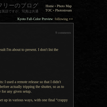
フリーのブログ
Home
•
Photo Map
TOC
•
Photostream
は英語ですが、写真は共通
»»
Kyoto Fall-Color Preview
: following
9 comments
sult I'm about to present.
I don't
list the
ts:
I used
a remote
release so that
I didn't
 before actually tripping the shutter, so as to
e for any given setup.
set up in various ways, with one final “crappy