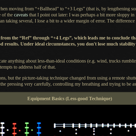
en moving from “+Ballhead” to “+3 Legs” (that is, by lengthening some
e of the
caveats
that
I point
out later:
I was
perhaps
a bit
more sloppy in 
an taking several,
I lose a
bit to
a wider
margin of error.
The difference
erence from the “Ref” through “+4 Legs”, which leads me to conclude
d results. Under ideal circumstances, you don't lose much stabilit
cate anything about less-than-ideal conditions (e.g. wind, trucks rumbli
ttempts to address half of that.
ons, but the picture-taking technique changed from using
a remote
shutt
 the
pressing very carefully, controlling my breathing and trying to be as 
Equipment Basics (Less-good Technique)