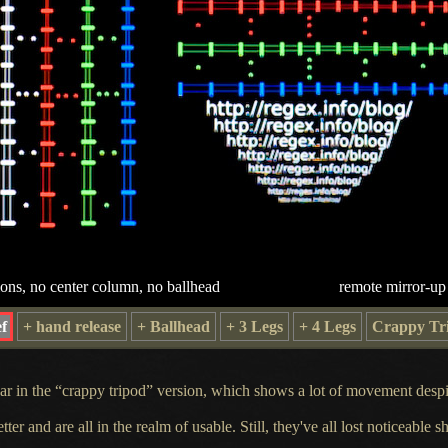
ions, no center column, no ballhead
remote mirror-up
f
+ hand release
+ Ballhead
+ 3 Legs
+ 4 Legs
Crappy Tr
lear in the “crappy tripod” version, which shows
a lot
of movement despit
er and are all in the realm of usable. Still, they've all lost noticeable