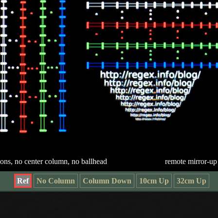
ions, no center column, no ballhead
remote mirror-up
Ref
No Column
Column Down
10cm Up
32cm Up