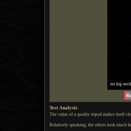
no leg sect
Re
Test Analysis
The value of a quality tripod makes itself c
Relatively speaking, the others look much bett