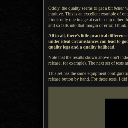
Oddly, the quality seems to get
a bit
better
wh
intuitive. This is an excellent example of on
I took
only one image at each setup rather th
and so falls into that margin of error,
I think.
All in all, there's little practical diff
under ideal circumstances can lead to goo
quality legs and
a quality
ballhead.
Note that the results shown above don't indi
release, for example).
The next set
of tests a
This set has the same equipment configurati
release button by hand.
For these
tests,
I did