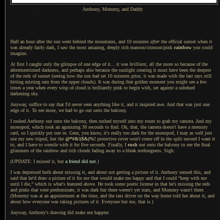
Anthony, Mommy, and Daddy
Half an hour after the sun went behind the mountains, and 10 minutes
after
the official sunset when it
was already fairly dark,
I saw the
most amazing, deeply rich maroon/crimson/pink
rainbow
you could
imagine.
At first I caught only the glimpse of one edge of it... it was
brilliant
, all the more so because of the
aforementioned darkness, and perhaps also because the sunlight creating it must have been the deepest
of the reds of sunset (seeing how the sun had set 10 minutes prior, it was made with the last rays still
hitting misting rain from the upper clouds).
It was during
that golden moment you might see
a few
times
a year
when every wisp of cloud is brilliantly pink to begin with, set against
a subdued
darkening sky.
Anyway, suffice to say that I'd never seen anything like it, and it inspired awe.
And that was
just one
edge of it.
To see more
, we had to go out onto the balcony.
I rushed Anthony out onto the balcony, then rushed myself into my room to grab my camera. And my
monopod
, which took an agonizing 30 seconds to find. Oh, drat, the camera doesn't have
a memory
card, so
I quickly
put one in. Geez, you know, it's really too dark for the monopod,
I may as
well just
use my new
tripod
, but the
@*#&!($&)%!
protective cover won't come off in the split second
I want
it
to, and
I have
to wrestle with it for five seconds. Finally, I
rush
out onto the balcony to see the final
glimmers of the rainbow and rich clouds fading away to
a bleak
nothingness. Sigh.
(UPDATE: I missed it, but
a friend
did not
.)
I was depressed both about missing it, and about not getting
a picture
of it. Anthony sensed this, and
said that he'd draw
a picture
of it for me that would make me happy and that
I could
“keep with me
until
I die,
” which is what's featured above.
He took some
poetic license in that he's missing the reds
and pinks that were predominate, it was dark but there weren't yet stars, and Mommy wasn't there.
(Mommy was at an appointment at the time, and the taxi driver on the way home told her about it, and
about how everyone was taking pictures of it. Everyone but me, that is.)
Anyway, Anthony's drawing did make me happier.