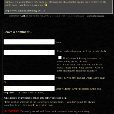
rainbow. It’s a good thing I have such low standards for photographic quality that I actually get the
photo taken, even from a moving car.
http://www.kotodama.net/blog/?p=114
Zak
— comment by
on
September 7th, 2007
at
9:47am
JST
(18 years, 11 months ago)
—
comment permalink
Leave a comment...
Name
Email address (optional; will not be published)
Notify me of followup comments, or
when Jeffrey replies, via email.
Fill in your email and check this box if you
expect a reply from Jeffrey and don't want to
keep checking the comments manually.
Website (if you have one and would like to share
it)
Enter “
Happy
” (without quotes) in this box
(
required
— this helps stop spambots)
All comments are invisible to others until Jeffrey approves them.
Please mention what part of the world you're writing from, if you don't mind. It's always
interesting to see where people are visiting from.
IMPORTANT:
I'm mostly retired, so I don't check comments often anymore, sorry.