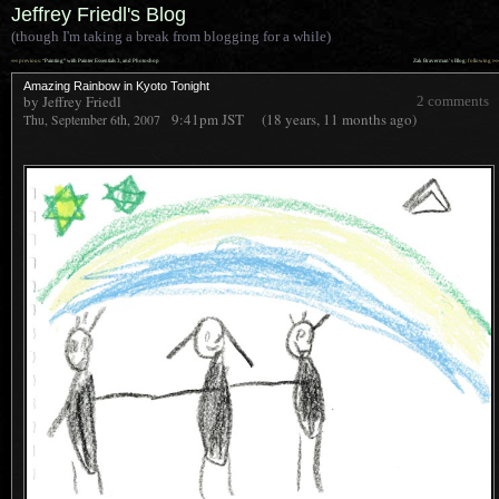
Jeffrey Friedl's Blog
(though I'm taking a break from blogging for a while)
««
»»
previous:
“Painting” with Painter Essentials 3, and Photoshop
Zak Braverman’s Blog
: following
Amazing Rainbow in Kyoto Tonight
by Jeffrey Friedl
2 comments
9:41pm
JST
(18 years, 11 months ago)
Thu, September 6th, 2007