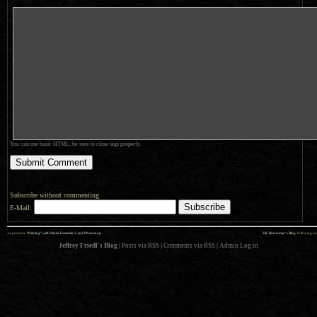
You can use basic HTML; be sure to close tags properly.
Subscribe without commenting
E-Mail:
««
»»
previous:
“Painting” with Painter Essentials 3, and Photoshop
Zak Braverman’s Blog
: following
Jeffrey Friedl's Blog
|
Posts via RSS
|
Comments via RSS
|
Admin
Log in