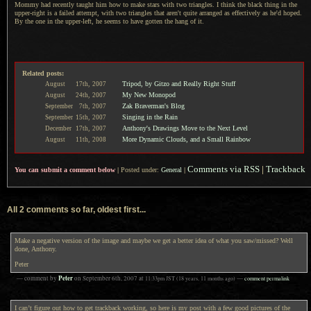
Mommy had recently taught him how to make stars with two triangles.
I think
the black thing in the
upper-right is
a failed
attempt, with two triangles that aren't quite arranged as effectively as he'd hoped.
By the one
in the upper-left, he seems to have gotten the hang of it.
Related posts:
Tripod, by Gitzo and Really Right Stuff
August
17th,
2007
My New Monopod
August
24th,
2007
Zak Braverman's Blog
September
7th,
2007
Singing in the Rain
September
15th,
2007
Anthony's Drawings Move to the Next Level
December
17th,
2007
More Dynamic Clouds, and a Small Rainbow
August
11th,
2008
Comments via RSS
|
Trackback
You can submit a comment below
|
Posted under:
General
|
All 2 comments so far, oldest first...
Make a negative version of the image and maybe we get a better idea of what you saw/missed? Well
done, Anthony.
Peter
Peter
— comment by
on
September 6th, 2007
at
11:33pm
JST
(18 years, 11 months ago)
—
comment permalink
I can’t figure out how to get trackback working, so here is my post with a few good pictures of the