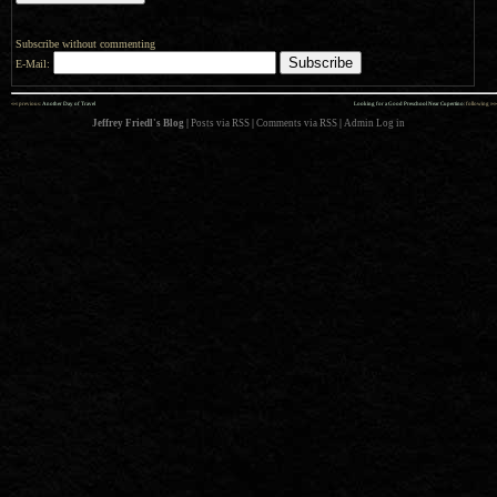
Subscribe without commenting
E-Mail:
««
»»
previous:
Another Day of Travel
Looking for a Good Preschool Near Cupertino
: following
Jeffrey Friedl's Blog
|
Posts via RSS
|
Comments via RSS
|
Admin
Log in