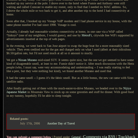
hooked up my service at the pole.
I drove
over to the hotel where Fumie and Anthony were still
waiting and called Comcast to enable my router, only to find that
I needed
its MAC address. So,
I drove
the whole mile or two back to get it, and after another trip to the hotel
I had
connectivity at
home.
Soon after that,
I hooked
up my Vonage VoIP modem and
I had
phone service in my house, with the
same phone number I've had since 1998. Vonage is cool.
Actually,
I already
had reasonable wireless connectivity at home, in one case via
a WAP
called
“linksys” (one of my neighbors,
I would
guess), and one by
MetroFi
, citywide free WiFi supported by
advertisements inserted at the top of web pages.
In the evening, we went back to San Jose airport to swap the huge boat for
a more
reasonably sized
vehicle. They even credited me for the gas and charged only on what
I used
(albeit at their ridiculous
$6.50/gallon rate, but I'd not used much at all so it amount to much).
We got a
Nissan Murano
mid-sized SUV.
It seems
quite nice, but the one we got seemed to have some
kind of disagreeable smell, at least to me. Fumie didn't notice it. After much discussion with the Hertz
people (who,
I must say
, were very accommodating and understanding --
I was
really starting to feel
like
a pest,
but they were nothing but kind), we found another Murano and used that.
It had the same smell -- I guess it's the fabric smell.
But as a
little bonus, the new car came with Sirus
satellite radio.
After finally getting out of there with the much-easier-to-drive Murano, we headed over to the
Nijiya
Japanese Market
in Mountain View to stock up on some groceries and stuff for dinner. With good food
in my tummy, hopefully I'll be able to sleep tonight.
Related posts:
Another Day of Travel
July
17th,
2006
Comments via RSS
|
Trackback
You can submit a comment below
|
Posted under:
General
|