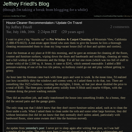
Jeffrey Friedl's Blog
(though I'm taking a break from blogging for a while)
««
»»
previous:
Another Day of Travel
Looking for a Good Preschool Near Cupertino
: following
House Cleaner Recommendation / Update On Travel
by Jeffrey Friedl
2 comments
2:24pm
JST
(20 years ago)
Tue, July 18th, 2006
I want to give a big “thumbs up” to
Pro Window & Carpet Cleaning
of Mountain View, California
(1-888-470-6623).
A real
-estate agent friend who uses them to give the houses he lists
a thorough
cleaning recommended them to clean my long-vacant house (full of dust and spiders and cooties).
I met the foreman at my place at 8:00 this morning, and he gave an estimate for cleaning all the floors,
counter and furniture surfaces, wiping down the doors and baseboards and moldings, cleaning air vents,
and
a full
workup of the bathrooms and the fridge.
For all but
one room (which was too full of stuff to
bother with) of the 2,500 sq. ft. house, it came to $245, which seemed reasonable.
I added
a $60
pressure-washing of one of the two tile patios, so Anthony could go out and play without getting to
grimy.
An hour later the foreman came back with three guys and went to work.
In the mean
time,
I'd realized
just how incredibly dirty the windows and screens were, so
I asked
them to do that, too. There are
something like 35(!) windows, counting the skylights,
I think,
so that just about doubled the price to
a total
of $585.
The three
guys worked pretty solidly from 9:30ish until maybe 4:00pm, with the
foreman doing the power washing outside.
They did an excellent job, and really transformed the house into something livable.
As a bonus
, they
did the second patio and the garage gratis.
The only snag was that I didn't know that they don't move furniture unless asked, such as to clean the
floor under
a sofa.
When
I asked
them to clean under the sofa and some other large furniture, they did
without hesitation (but did let me know that they normally don't unless asked, particularly with
hardwood floors, since some owners don't like the furniture moved).
An update from
yesterday's post
:
I never
got to sleep again after writing that post, so
I was
half
a zombie
all day today.
The cable
guys from Comcast showed up at 11am with
a cablemodem
and