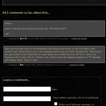
All 2 comments so far, oldest first...
Jeffrey!
good to hear that you are back in the bay area. We should meet!!
-ravi
Ravi D
— comment by
on
July 20th, 2006
at
6:42am
JST
(20 years ago)
—
comment permalink
Have you ever gone down to the Kinokuniya and Mitsuya store down in San Jose/Santa Clara?
Kumiko and I always used to go to that shopping center to get our books and groceries. There’s also a
few good places in San Mateo and of course Japan town in both San Jose off 7th St. and in San
Francisco off of, what, Post St. I think it was. And of course the Japanese programs on TV Saturday
and Sunday nights. Enjoy it man!
Ben
— comment by
on
July 26th, 2006
at
10:23pm
JST
(20 years ago)
—
comment permalink
Leave a comment...
Name
Email address (optional; will not be published)
Notify me of followup comments, or