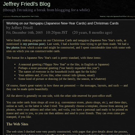
Jeffrey Friedl's Blog
(though I'm taking a break from blogging for a while)
««
»»
previous:
Photoshop and Japanese New-Year’s Cards
Yesterday’s trip to the Japanese Post Office
: following
Working on our Nengajou (Japanese New-Year Cards) and Christmas Cards
by Jeffrey Friedl
10:20pm
JST
(20 years, 8 months ago)
Fri, December 16th, 2005
We're finally making progress on our Christmas Cards and nengajou (Japanese New Year's cards, as
mentioned in
my previous post
). Last week,
I had a
horrible time trying to get them made.
We had a
few photos
from which
a nice
card might be constructed, and
I spent
considerable time with some web
sites on which you can construct/order cards.
The format for a Japanese New Year's card is pretty standard, with these items:
A seasonal
greeting (“Happy New Year” or the like, in English or Japanese)
Perhaps
a more
personal greeting (“our family expanded this year”)
The names of everyone in the household (with ages for the kids)
Your address and, if you like, other contact info (phone, email)
Some kind of picture or drawing (of the family, the season, or whatever)
Of course, there's great variety in how these are presented — the messages, layouts, and such — and
they can be made quite beautifully.
All the above is generally on one side, with the other side reserved for post-office stuff.
You can order cards from shops all over (e.g. convenience stores, photo shops, etc.), and these days,
online as well, so the latter is what
I tried.
You generally
choose
a template,
choose from among pat
phrases, enter your address and other info, and voila, you have
a personal
card ready to be printed en
masse and sent to you, so you can then address and send to your friends. They can even come pre-
stamped, if you like.
The Web Sites
The web sites I checked were very poorly constructed, with pages that give details about the process,