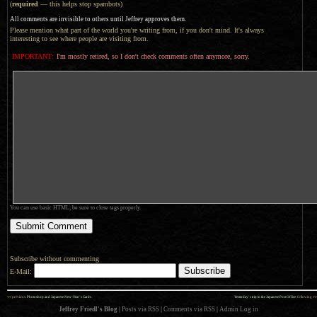
(
required
— this helps stop spambots)
All comments are invisible to others until Jeffrey approves them.
Please mention what part of the world you're writing from, if you don't mind. It's always
interesting to see where people are visiting from.
IMPORTANT:
I'm mostly retired, so I don't check comments often anymore, sorry.
You can use basic HTML; be sure to close tags properly.
Subscribe without commenting
E-Mail:
««
»»
previous:
Photoshop and Japanese New-Year’s Cards
Yesterday’s trip to the Japanese Post Office
: following
Jeffrey Friedl's Blog
|
Posts via RSS
|
Comments via RSS
|
Admin
Log in