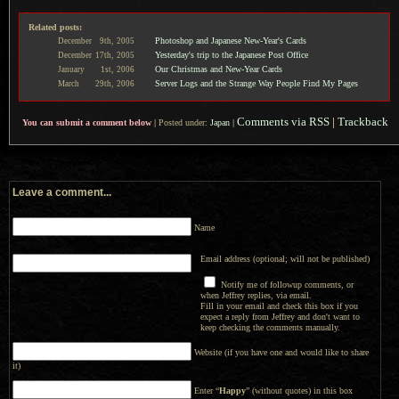
Related posts:
Photoshop and Japanese New-Year's Cards
December
9th,
2005
Yesterday's trip to the Japanese Post Office
December
17th,
2005
Our Christmas and New-Year Cards
January
1st,
2006
Server Logs and the Strange Way People Find My Pages
March
29th,
2006
Comments via RSS
|
Trackback
You can submit a comment below
|
Posted under:
Japan
|
Leave a comment...
Name
Email address (optional; will not be published)
Notify me of followup comments, or
when Jeffrey replies, via email.
Fill in your email and check this box if you
expect a reply from Jeffrey and don't want to
keep checking the comments manually.
Website (if you have one and would like to share
it)
Enter “
Happy
” (without quotes) in this box