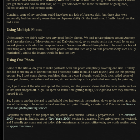
but have no link whatsoever to
actually start the process
.
It was infuriating
. Time and again
I would
just get stuck and have to start over, or, if
I got
somewhere and made the mistake of going back,
I'd not be
able to find the page again.
Certainly, some of my problems could have been my lack of Japanese skill, but these sites were
universally bad (universally worse than my Japanese skill).
On the fourth
site,
I finally
found one that
had
a clue.
Using Multiple Photos
Unfortunately, we didn't really have any good family photos.
We tend to
take pictures around Anthony
(and have nice shots of Mom+Anthony and Dad+Anthony), so we needed
a site
that would let us use
several photos with which to compose the card. Some sites allowed three photos to be used in
a few
of
their templates, but even then, the three photos combined used only half the postcard (why such
a silly
restriction?), and so the images would be just too tiny.
Using One Photo
Some of the sites allow you to make postcards with one photo completely covering one side.
I finally
decided to use my as-of-late not-too-bad Photoshop skills to build
a card
myself, and use this printing
option. So,
I took some
photos, combined them in
a way
I thought
would look nice, added some of
those pat phrases, our address and names, etc. and ended up with
a photo
that was ready for printing.
So,
I go to
one of the sites and upload the picture, and the preview shows that the outer quarter inch or
so has been cropped off. Sigh,
I'd spent
so much time getting things
just right
and here they arbitrarily
lopped it off.
So,
I went to
another site and lo and behold they had explicit instructions, down to the pixel, as to the
size of the image to be submitted and area they will print. Finally,
a clueful
site! This site was
Konica
Minolta's photo-printing service
.
I adjusted the image to the proper size, uploaded, and ordered.
I actually
prepared two — a “
Christmas
2005
” version in English, and a “
New Year's 2006
” version in Japanese. They arrived over the weekend,
and
I actually
got some sent out today. (My experiences at the post office today are worth another post,
to
appear tomorrow
.)