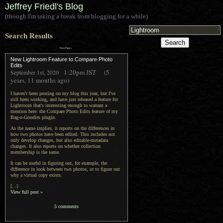
Jeffrey Friedl's Blog
(though I'm taking a break from blogging for a while)
Search Results
Next Page »
New Lightroom Feature to Compare Photo
Edits
1:20pm
JST
(5
September 1st, 2020
years, 11 months ago)
I haven't been posting on my blog this year, but I've
still been working, and have just released a feature for
Lightroom that's interesting enough to warrant a
mention here: the Compare Photo Edits feature of my
Bag-o-Goodies plugin.
As the name implies, it reports on the differences in
how two photos have been edited. This includes not
only develop changes, but also editable-metadata
changes. It also reports on whether collection
membership is the same.
It can be useful in figuring out, for example, the
difference in look between two photos, or to figure out
why a virtual copy exists.
[...]
View full post »
5 comments