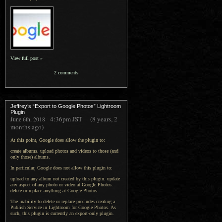
View full post »
2 comments
Jeffrey’s “Export to Google Photos” Lightroom
Plugin
4:36pm
JST
(8 years, 2
June 6th, 2018
months ago)
At this point, Google does allow the plugin to:
create albums. upload photos and videos to those (and
only those) albums.
In particular, Google does not allow this plugin to:
upload to any album not created by this plugin. update
any aspect of any photo or video at Google Photos.
delete or replace anything at Google Photos.
The inability to delete or replace precludes creating a
Publish Service in Lightroom for Google Photos. As
such, this plugin is currently an export-only plugin.