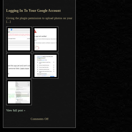
Logging In To Your Google Account
Giving the plugin permission to upload photos on your
[...]
View full post »
on
Comments Off
Jeffrey’s