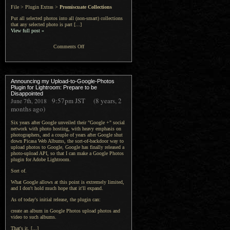
File > Plugin Extras >
Promiscuate Collections
Put all selected photos into all (non-smart) collections
that any selected photo is part [...]
View full post »
on
Comments Off
Jeffrey’s
“Collection
Announcing my Upload-to-Google-Photos
Mechanic”
Plugin for Lightroom: Prepare to be
Disappointed
Lightroom
9:57pm
JST
(8 years, 2
June 7th, 2018
months ago)
Plugin
Six years after Google unveiled their "Google +" social
network with photo hosting, with heavy emphasis on
photographers, and a couple of years after Google shut
down Picasa Web Albums, the sort-of-backdoor way to
upload photos to Google, Google has finally released a
photo-upload API, so that I can make a Google Photos
plugin for Adobe Lightroom.
Sort of.
What Google allows at this point is extremely limited,
and I don't hold much hope that it'll expand.
As of today's initial release, the plugin can:
create an album in Google Photos upload photos and
video to such albums.
That's it. [...]