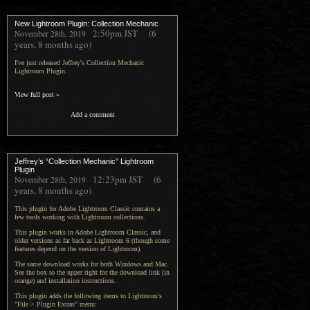
New Lightroom Plugin: Collection Mechanic
2:50pm
JST
(6
November 28th, 2019
years, 8 months ago)
I've just released Jeffrey's Collection Mechanic
Lightroom Plugin.
View full post »
Add a comment
Jeffrey’s “Collection Mechanic” Lightroom
Plugin
12:23pm
JST
(6
November 28th, 2019
years, 8 months ago)
This plugin for Adobe Lightroom Classic contains a
few tools working with Lightroom collections.
This plugin works in Adobe Lightroom Classic, and
older versions as far back as Lightroom 6 (though some
features depend on the version of Lightroom).
The same download works for both Windows and Mac.
See the box to the upper right for the download link (in
orange) and installation instructions.
This plugin adds the following items to Lightroom's
"File > Plugin Extras" menu: