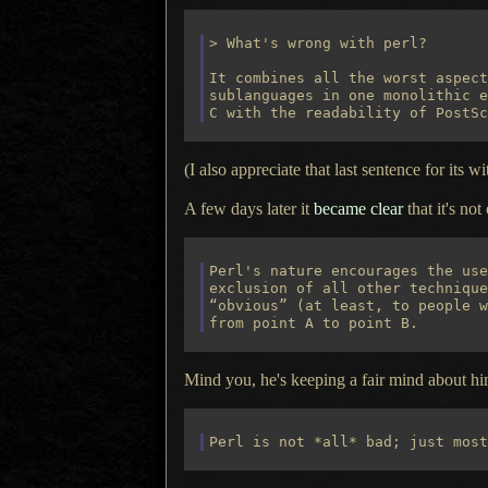
> What's wrong with perl?

It combines all the worst aspect
sublanguages in one monolithic e
(I also appreciate that last sentence for its wit
A few days later it
became clear
that it's not
Perl's nature encourages the use
exclusion of all other technique
“obvious” (at least, to people w
Mind you, he's keeping a fair mind about him