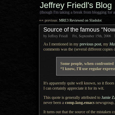
Jeffrey Friedl's Blog
(though I'm taking a break from blogging for a
««
previous:
MRE3 Reviewed on Slashdot
Source of the famous “Now
by Jeffrey Friedl
Fri, September 15th, 2006
As I mentioned in my
previous post
, my
Mas
comments was the (several different copies 
Some people, when confronted
“I know, I'll use regular expr
It's apparently quite well known, so it floors 
I can certainly
appreciate it for its wit.
This quote is generally attributed to
Jamie Z
never been a
comp.lang.emacs
newsgroup, w
It turns out that the source of the mistake