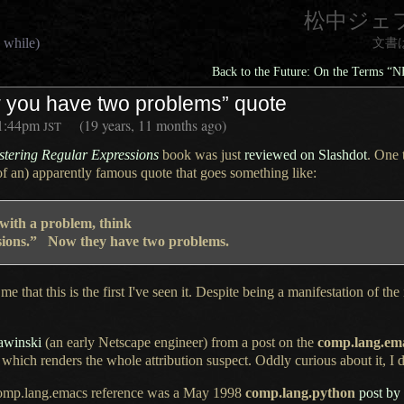
松中ジェ
 while)
文書
Back to the Future: On the Terms “
 you have two problems” quote
1:44pm
(19 years, 11 months ago)
JST
tering Regular Expressions
book was just
reviewed on Slashdot
.
One 
of an) apparently famous quote that goes something like:
 with
a problem,
think
essions.” Now they have two problems.
me that this is the first I've seen it. Despite being
a manifestation
of the
awinski
(an early Netscape engineer) from
a post
on the
comp.lang.em
hich renders the whole attribution suspect. Oddly curious about it,
I 
n comp.lang.emacs reference was
a May
1998
comp.lang.python
post by