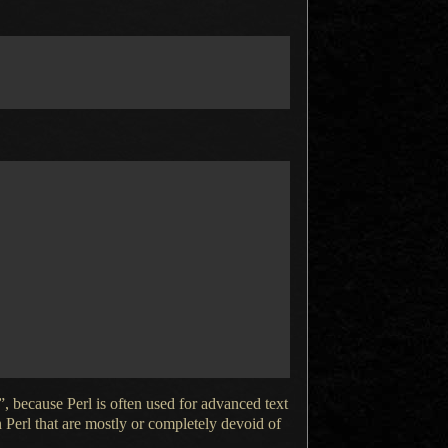
, because Perl is often used for advanced text
n Perl that are mostly or completely devoid of