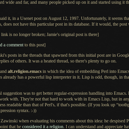
ard wide and far, and many people picked up on it and started using it t
aid it, in
a Usenet
post on
August 12,
1997. Unfortunately, it seems t
, does not have this particular post in its database.
If it would
, the post
link is no longer broken; Jamie's original post is there]
ed
a comment
to this post]
i's posts in the threads that spawned from this initial post are in Googl
eplies of others.
It was a
heated thread, so there's plenty to go on.
and
alt.religion.emacs
in which the idea of embedding Perl into Emac
acs already has
a powerful
lisp interpreter in it. Lisp is odd, though, in tha
suggestion was to get better regular-expression handling into Emacs. Per
work with. They're not that hard to work with in Emacs Lisp, but in an
ess readable than that of Perl's, if that's possible. (If you look up “toot
ression syntax. :-))
Zawinski when evaluating his comments about this idea: he despised P
point that he
considered it
a religion
.
I can understand
and appreciate ha