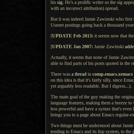
his
sig
.
He's a prolific
writer so the sig appe
with an incorrect attribution) spread.
But it was indeed Jamie Zawinski who first s
Usenet postings going back
a thousand
years
[
UPDATE Feb 2013:
it seems now that the 
[
UPDATE Jan 2007:
Jamie Zawinski
add
Actually, it seems that none of Jamie Zawinsk
able to find parts of his posts quoted in the r
There was
a thread
in
comp.emacs.xemacs
on this idea is that it's fairly silly, since Em
yet arguably less readable.
But I digress
...).
The main goal of the guy making the original 
language features, making them
a breeze
to 
less powerful and have
a syntax
that's even l
brings you to
a page
about Emacs regular-exp
Two things must be understood about Jamie 
tending to Emacs and its lisp system, to the 