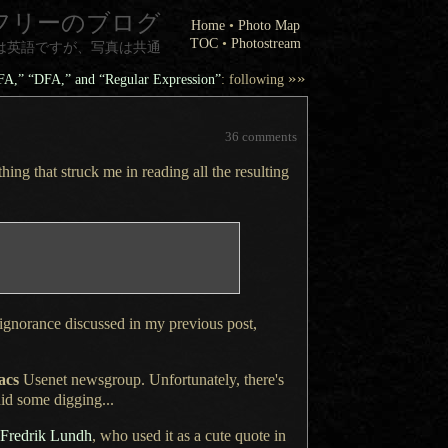
フリーのブログ
Home
•
Photo Map
TOC
•
Photostream
は英語ですが、写真は共通
»»
NFA,” “DFA,” and “Regular Expression”
: following
36 comments
thing
that struck me in reading all the resulting
 ignorance discussed in my
previous post
,
acs
Usenet newsgroup. Unfortunately, there's
did some
digging...
 Fredrik Lundh
, who used it as
a cute
quote in