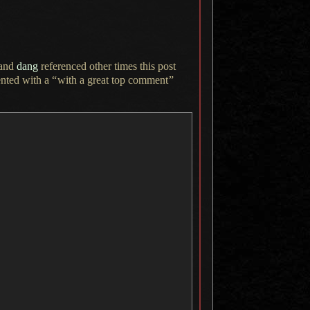
and
dang
referenced other times this post
nted with a
“
with
a great
top comment
”