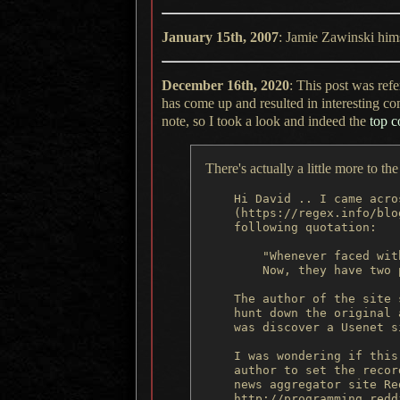
January 15th, 2007
: Jamie Zawinski him
December 16th, 2020
: This post was ref
has come up and resulted in interesting c
note, so
I took
a look
and indeed the
top 
There's actually a little more to t
    Hi David .. I came acro
    (https://regex.info/blo
    following quotation:

        "Whenever faced wit
        Now, they have two 
    The author of the site 
    hunt down the original 
    was discover a Usenet s
    I was wondering if this
    author to set the recor
    news aggregator site Red
    http://programming.redd