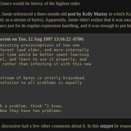
 Emacs would be heresy of the highest order.
d, Jamie referenced
a three
-month-old
post by Kelly Murray
in which Kel
ply as
a stream
of bytes). Apparently, Jamie didn't realize that it was m
acs just for its regular-expression handling, and it was enough to put h
rote on Tue, 12 Aug 1997 13:16:22 -0700:
existing preconceptions of how one

ferent (and older, and more internally

ur time would be better spent learning

el, and learn to use it properly, and

 rather than infecting it with this new

stream of bytes is utterly braindead.

solution to all problems is equally

h a problem, think “I know,

ng discussion had
a few
other comments about it. In this
snippet
he respon