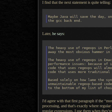
I find that the next statement is quite telling:
Maybe Java will save the day, on
Later,
he says
:
The heavy use of regexps in Perl
away the most obvious hammer in 
The heavy use of regexps in Emac
performance issues: because of i
code that uses regexps will almo
code that uses more traditional 
Based solely on how lame the syn
unmaintainable regexp-based code
I'd agree with that first paragraph if the 
processing, and that's exactly where regular 
regular expressions.
I use them
when they're 