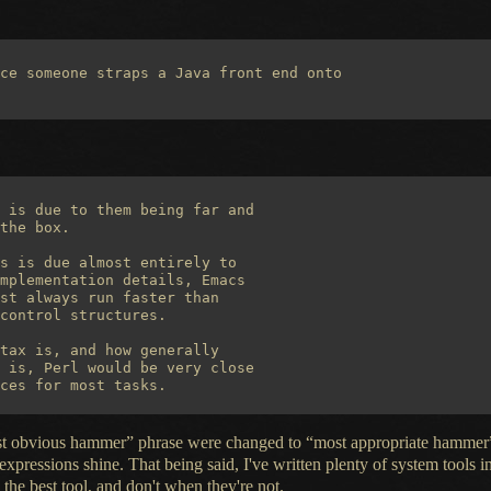
ce someone straps a Java front end onto

 is due to them being far and

the box.

s is due almost entirely to

mplementation details, Emacs

st always run faster than

control structures.

tax is, and how generally

 is, Perl would be very close

“most obvious hammer” phrase were changed to “most appropriate hammer”
expressions shine. That being said, I've written plenty of system tools i
the best tool, and don't when they're not.