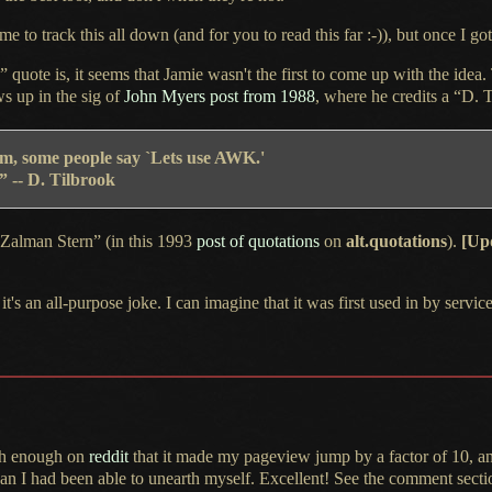
e to track this all down (and for you to read this far :-)), but once
I got
uote is, it seems that Jamie wasn't the first to come up with the idea.
s up in the sig of
John Myers post from 1988
, where he credits a “D. T
em,
some people say `Lets use AWK.'
 -- D. Tilbrook
“Zalman Stern” (in this 1993
post of quotations
on
alt.quotations
).
[Up
 it's an all-purpose joke.
I can imagine
that it was first used in by ser
igh enough on
reddit
that it made my pageview jump by
a factor
of 10, a
than
I had
been able to unearth myself. Excellent!
See the comment
sectio