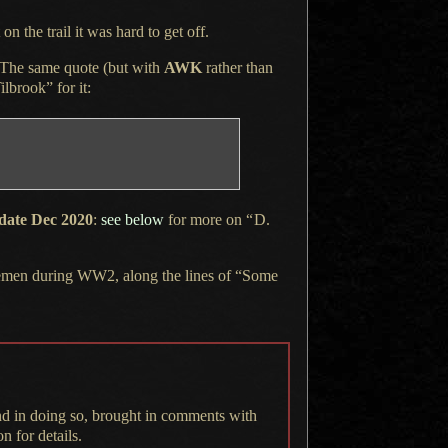
on the trail it was hard to get off.
The same quote
(but with
AWK
rather than
ilbrook” for it:
date Dec 2020
:
see below
for more on
“
D.
vicemen during WW2, along the lines of “Some
nd in doing so, brought in comments with
n for details.