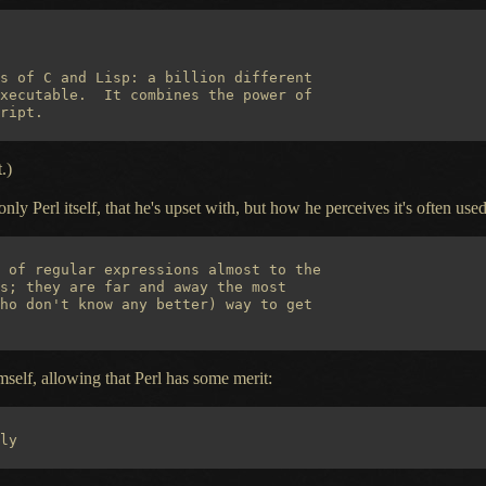
s of C and Lisp: a billion different

xecutable.  It combines the power of

.)
 only Perl itself, that he's upset with, but how he perceives it's often used
 of regular expressions almost to the

s; they are far and away the most

ho don't know any better) way to get

self, allowing that Perl has some merit: