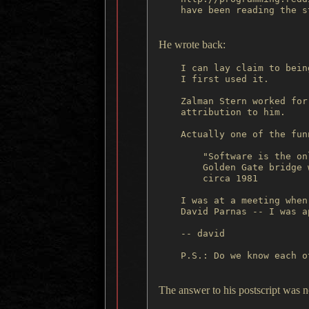
    have been reading the s
He wrote back:
    I can lay claim to bein
    I first used it.

    Zalman Stern worked for
    attribution to him.

    Actually one of the fun
        "Software is the on
        Golden Gate bridge 
        circa 1981

    I was at a meeting when
    David Parnas -- I was a
    -- david

    P.S.: Do we know each ot
The answer to his postscript was 