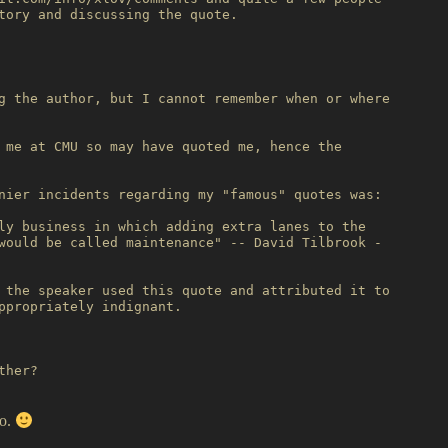
tory and discussing the quote.

g the author, but I cannot remember when or where

 me at CMU so may have quoted me, hence the

nier incidents regarding my "famous" quotes was:

ly business in which adding extra lanes to the

would be called maintenance" -- David Tilbrook -

 the speaker used this quote and attributed it to

ppropriately indignant.

her?

no.