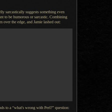
ly sarcastically suggests something even
eant to be humorous or sarcastic. Combining
im over the edge, and Jamie lashed out:
ds to a “what's wrong with Perl?” question: