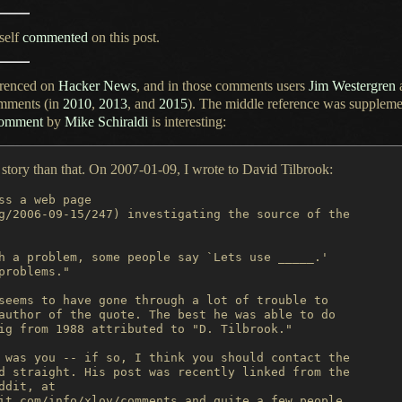
self
commented
on this post.
erenced on
Hacker News
, and in those comments users
Jim Westergren
omments (in
2010
,
2013
, and
2015
).
The middle
reference was suppleme
comment
by
Mike Schiraldi
is interesting:
he story than that. On 2007-01-09,
I wrote
to David Tilbrook:
ss a web page

g/2006-09-15/247) investigating the source of the

h a problem, some people say `Lets use _____.'

problems."

seems to have gone through a lot of trouble to

author of the quote. The best he was able to do

ig from 1988 attributed to "D. Tilbrook."

 was you -- if so, I think you should contact the

d straight. His post was recently linked from the

dit, at

it.com/info/xlov/comments and quite a few people
