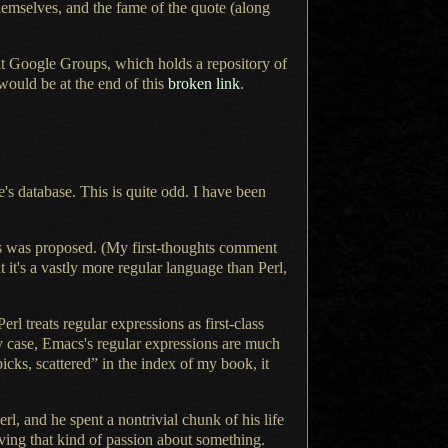
hemselves, and the fame of the quote (along
hat Google Groups, which holds
a repository
of
 would be at the end of this
broken link
.
e's database. This is quite odd.
I have been
s was proposed. (My first-thoughts comment
t it's
a vastly
more regular language than Perl,
l treats regular expressions as first-class
y case, Emacs's regular expressions are much
hpicks, scattered” in the index of my book, it
erl, and he spent
a nontrivial
chunk of his life
ving that kind of passion about something.