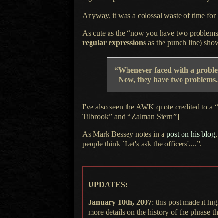
Anyway, it was a colossal waste of time for m
As cute as the “now you have two problems” q
regular expressions
as the punch line) show
“Whenever faced with
a probl
Now, they have two problems.”
I've also seen the AWK quote credited to a 
Tilbrook
”
and
“
Zalman Stern
”
]
As Mark Bessey
notes in a
post on his blog
,
people think `Let's ask the officers'....”.
UPDATES:
January 10th, 2007
: this post made it h
more details on the history of the phrase 