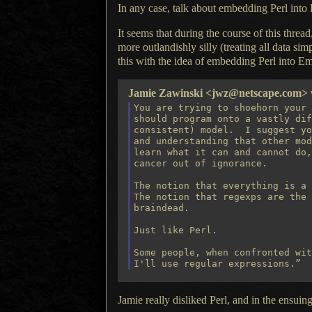
In any case
, talk about embedding Perl into
It seems that during the course of this threa
more outlandishly silly (treating all data sim
this with the idea of embedding Perl into Em
Jamie Zawinski <jwz@netscape.com> w
You are trying to shoehorn your 
should program onto a vastly dif
consistent) model.  I suggest yo
and understanding that other mod
learn what it can and cannot do,
cancer out of ignorance.

The notion that everything is a 
The notion that regexps are the 
braindead.

Just like Perl.

Some people, when confronted wit
Jamie really disliked Perl, and in the ensui